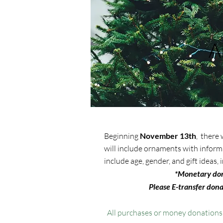
A
Beginning
November 13th
, there
will include ornaments with inform
include age, gender, and gift ideas
*
Monetary dona
Please E-transfer dona
All purchases or money donation