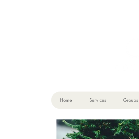
Home
Services
Groups 