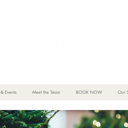
& Events
Meet the Team
BOOK NOW
Our 