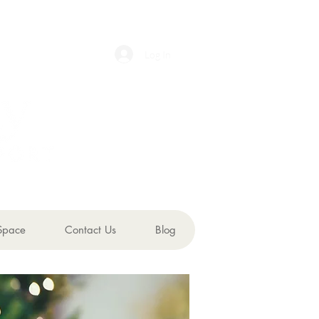
Log In
Space
Contact Us
Blog