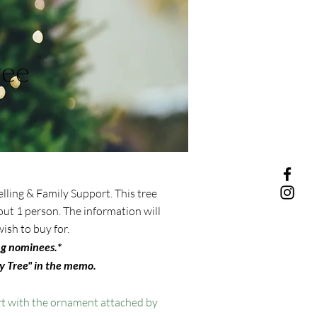
ree
lling & Family Support. This tree
ut 1 person. The information will
ish to buy for.
ng nominees.*
 Tree" in the memo.
t with the ornament attached by