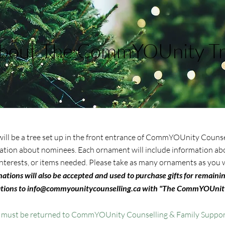
bout The CommYOUnity T
 will be a tree set up in the front entrance of CommYOUnity Counse
ation about nominees. Each ornament will include information abo
, interests, or items needed. Please take as many ornaments as you w
tions will also be accepted and used to purchase gifts for remaini
tions to
info@commyounitycounselling.ca
with "The CommYOUnity
s must be returned to CommYOUnity Counselling & Family Suppor