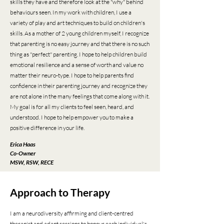
skills they have and therefore look at the "why" behind
behaviours seen. In my work with children, I use a
variety of play and art techniques to build on children's
skills. As a mother of 2 young children myself, I recognize
that parenting is no easy journey and that there is no such
thing as "perfect" parenting. I hope to help children build
emotional resilience and a sense of worth and value no
matter their neuro-type. I hope to help parents find
confidence in their parenting journey and recognize they
are not alone in the many feelings that come along with it.
My goal is for all my clients to feel seen, heard, and
understood. I hope to help empower you to make a
positive difference in your life.
Erica Haas
Co-Owner
MSW, RSW, RECE
Approach to Therapy
​I
am a neurodiversity affirming and client-centred
therapist and adapt sessions to honour each individual's