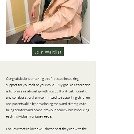
Join Waitlist
Congratulations on taking this first step in seeking
support for yourself or your child! My goal as a therapist
is to form a relationship with you built on trust, honesty,
and collaboration. I am committed to supporting children
and parents alike by developing tools and strategies to
bring comfort and peace into your home while honouring
each individual's unique needs.
I believe that children will do the best they can with the