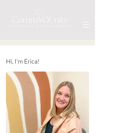
Hi, I'm Erica!