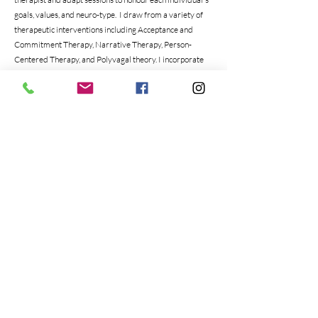
goals, values, and neuro-type. I draw from a variety of
therapeutic interventions including Acceptance and
Commitment Therapy, Narrative Therapy, Person-
Centered Therapy, and Polyvagal theory. I incorporate
somatic, mindfulness, art, and play techniques into each
session. I work from a strength-based and attachment-
based lens; focusing on building a sense of security and
strong sense of worth.
Client Focus
Adults (Parents/Guardians)
Children
Education & Trainings
Education:
Masters of Social Work
Bachelor of Early Childhood Leadership